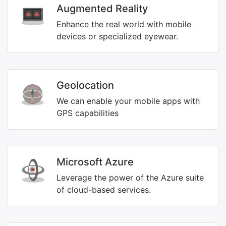
Augmented Reality
Enhance the real world with mobile
devices or specialized eyewear.
Geolocation
We can enable your mobile apps with
GPS capabilities
Microsoft Azure
Leverage the power of the Azure suite
of cloud-based services.