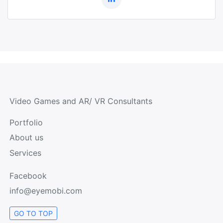
Video Games and AR/ VR Consultants
Portfolio
About us
Services
Facebook
info@eyemobi.com
GO TO TOP