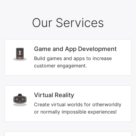
Our Services
Game and App Development
Build games and apps to increase
customer engagement.
Virtual Reality
Create virtual worlds for otherworldly
or normally impossible experiences!