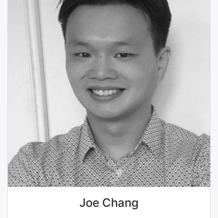
Joe Chang