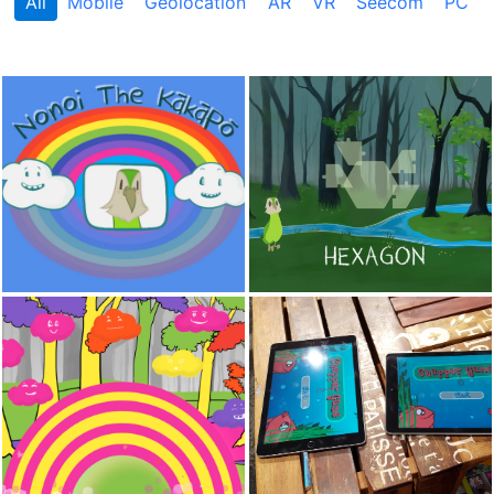
All
Mobile
Geolocation
AR
VR
Seecom
PC