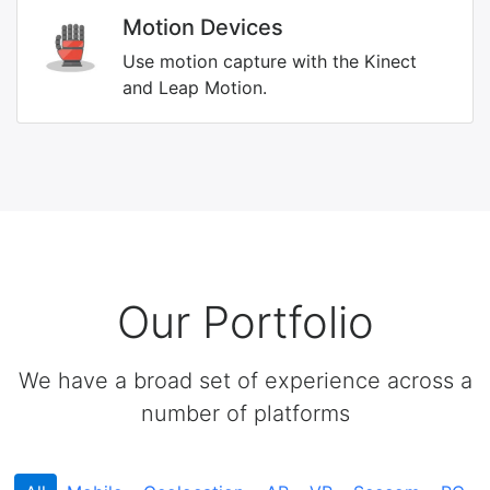
Motion Devices
Use motion capture with the Kinect
and Leap Motion.
Our Portfolio
We have a broad set of experience across a
number of platforms