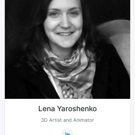
Lena Yaroshenko
3D Artist and Animator