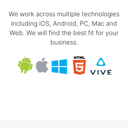
We work across multiple technologies
including iOS, Android, PC, Mac and
Web. We will find the best fit for your
business.