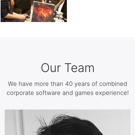
Our Team
We have more than 40 years of combined
corporate software and games experience!