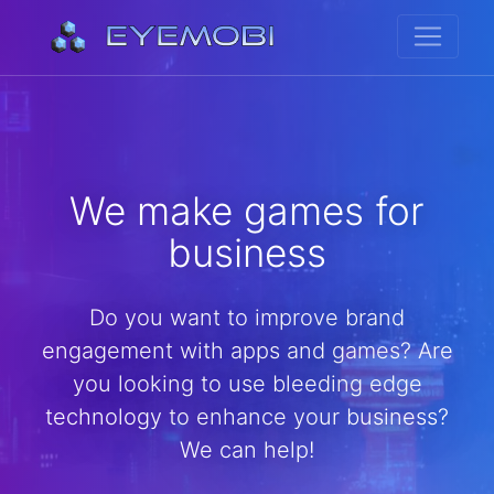
We make games for
business
Do you want to improve brand
engagement with apps and games? Are
you looking to use bleeding edge
technology to enhance your business?
We can help!