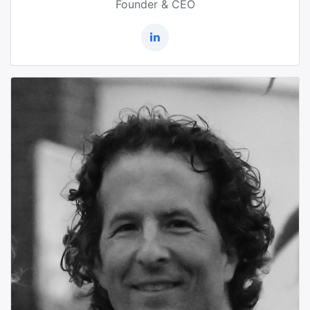
Founder & CEO