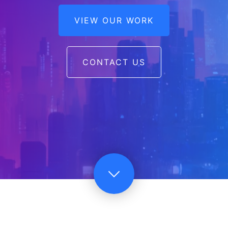
VIEW OUR WORK
CONTACT US