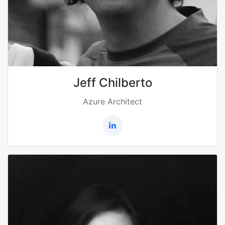
Jeff Chilberto
Azure Architect